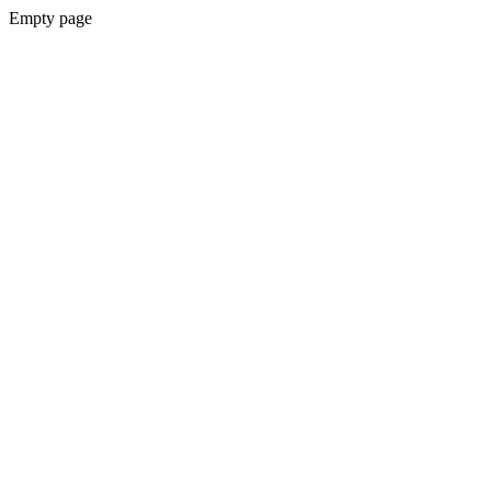
Empty page