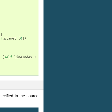
)]
lf
.
planet
[
0
])
t
[
self
.
lineIndex
+
1
])
ecified in the source