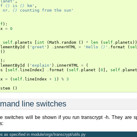
planet'
,
of 
{}
 is 
{}
 km'
,
t nr. 
{}
 counting from the sun'
lf
):
ex
=
0
:
=
self
.
planets
[
int
(
Math
.
random
()
*
len
(
self
.
planets
)
ElementById
(
'greet'
)
.
innerHTML
=
'Hello 
{}
'
.
format
(
se
()
f
):
ElementById
(
'explain'
)
.
innerHTML
=
(
es
[
self
.
lineIndex
]
.
format
(
self
.
planet
[
0
],
self
.
plane
ex
=
(
self
.
lineIndex
+
1
)
%
3
ystem
()
mand line switches
 switches will be shown if you run transcrypt -h. They are sp
s:
 as specified in module/orgs/transcrypt/utils.py