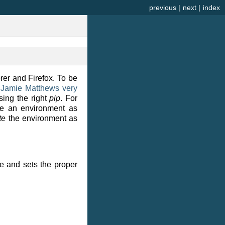
previous
|
next
|
index
rer and Firefox. To be
n
Jamie Matthews very
using the right
pip
. For
ate an environment as
te
the environment as
le and sets the proper