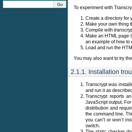
To experiment with Transcryp
Create a directory for
Make your own thing t
Compile with
transcry
Make an HTML page tha
an example of how to 
Load and run the HTML
You may also want to try th
2.1.1.
Installation tro
Transcrypt was instal
and run it as described
Transcrypt reports an
JavaScript output. For
distribution and requi
the command line. This
you can’t or won’t ins
switch.
The static checker do