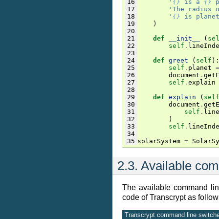
16
'
{}
 is a 
{}
 
17
'The radius 
18
'
{}
 is plane
19
)
20
21
def
__init__
(
se
22
self
.
lineInd
23
24
def
greet
(
self
)
25
self
.
planet
26
document
.
get
27
self
.
explain
28
29
def
explain
(
sel
30
document
.
get
31
self
.
lin
32
)
33
self
.
lineInd
34
35
solarSystem
=
SolarS
2.3.
Available com
The available command line
code of Transcrypt as follow
Transcrypt command line switches