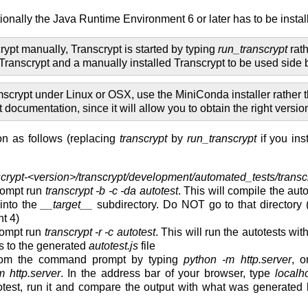
tionally the Java Runtime Environment 6 or later has to be instal
crypt manually, Transcrypt is started by typing
run_transcrypt
rat
 Transcrypt and a manually installed Transcrypt to be used side b
mscrypt under Linux or OSX, use the MiniConda installer rather
documentation, since it will allow you to obtain the right versi
ion as follows (replacing
transcrypt
by
run_transcrypt
if you ins
scrypt-<version>/transcrypt/development/automated_tests/transc
ompt run
transcrypt -b -c -da autotest
. This will compile the aut
 into the
__target__
subdirectory. Do NOT go to that directory 
t 4)
ompt run
transcrypt -r -c autotest
. This will run the autotests wit
rs to the generated
autotest.js
file
 from the command prompt by typing
python -m http.server
, o
 http.server
. In the address bar of your browser, type
localh
totest, run it and compare the output with what was generated