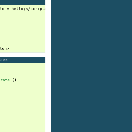
lo = hello;</script>

alues
erate
((