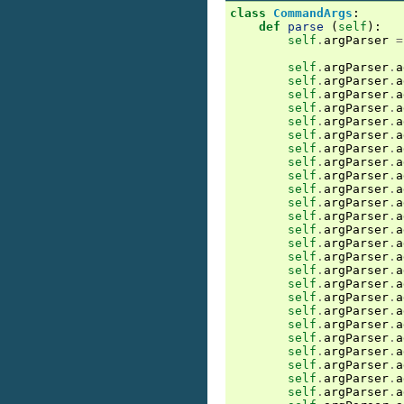
class
CommandArgs
:
def
parse
(
self
):
self
.
argParser
=
self
.
argParser
.
a
self
.
argParser
.
a
self
.
argParser
.
a
self
.
argParser
.
a
self
.
argParser
.
a
self
.
argParser
.
a
self
.
argParser
.
a
self
.
argParser
.
a
self
.
argParser
.
a
self
.
argParser
.
a
self
.
argParser
.
a
self
.
argParser
.
a
self
.
argParser
.
a
self
.
argParser
.
a
self
.
argParser
.
a
self
.
argParser
.
a
self
.
argParser
.
a
self
.
argParser
.
a
self
.
argParser
.
a
self
.
argParser
.
a
self
.
argParser
.
a
self
.
argParser
.
a
self
.
argParser
.
a
self
.
argParser
.
a
self
.
argParser
.
a