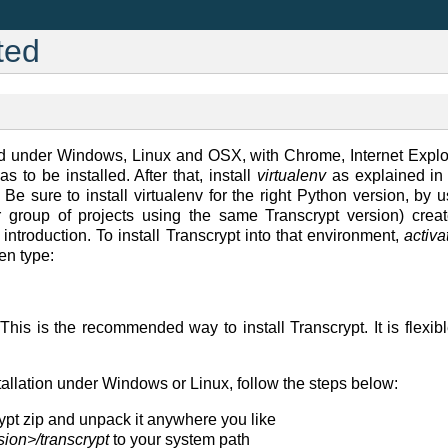
ted
ted under Windows, Linux and OSX, with Chrome, Internet Explo
s to be installed. After that, install
virtualenv
as explained i
. Be sure to install virtualenv for the right Python version, by 
or group of projects using the same Transcrypt version) cre
introduction. To install Transcrypt into that environment,
activa
en type:
is is the recommended way to install Transcrypt. It is flexib
stallation under Windows or Linux, follow the steps below:
pt zip and unpack it anywhere you like
sion>/transcrypt
to your system path