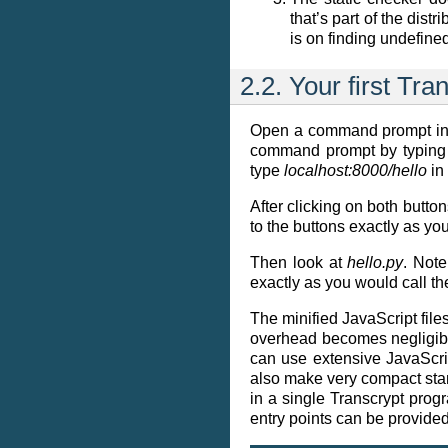
that’s part of the dist
is on finding undefine
2.2.
Your first Tr
Open a command prompt in
command prompt by typin
type
localhost:8000/hello
in 
After clicking on both button
to the buttons exactly as yo
Then look at
hello.py
. Note
exactly as you would call th
The minified JavaScript file
overhead becomes negligible
can use extensive JavaScri
also make very compact stand
in a single Transcrypt pro
entry points can be provided.