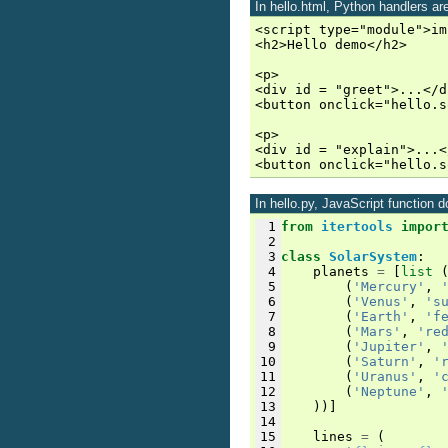
In hello.html, Python handlers are
<script type="module">im
<h2>Hello demo</h2>

<p>

<div id = "greet">...</di
<button onclick="hello.s
<p>

<div id = "explain">...<
In hello.py, JavaScript function
 1
from
itertools
impor
 2
 3
class
SolarSystem
:
 4
planets
=
[
list
 5
(
'Mercury'
,
 6
(
'Venus'
,
's
 7
(
'Earth'
,
'f
 8
(
'Mars'
,
're
 9
(
'Jupiter'
,
10
(
'Saturn'
,
'
11
(
'Uranus'
,
'
12
(
'Neptune'
,
13
))]
14
15
lines
=
(