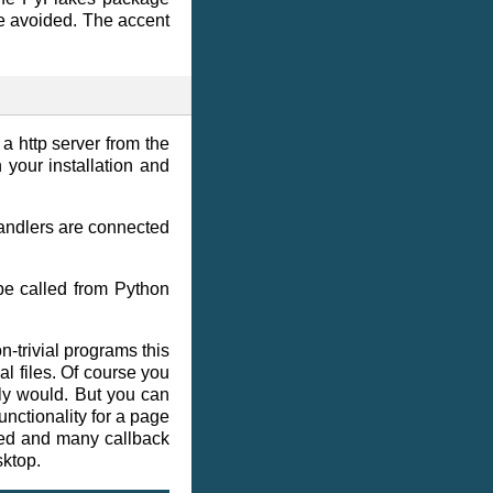
 are avoided. The accent
 a http server from the
 your installation and
handlers are connected
be called from Python
-trivial programs this
l files. Of course you
ly would. But you can
unctionality for a page
ded and many callback
sktop.