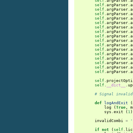
self
.
argParser
.
a
self
.
argParser
.
a
self
.
argParser
.
a
self
.
argParser
.
a
self
.
argParser
.
a
self
.
argParser
.
a
self
.
argParser
.
a
self
.
argParser
.
a
self
.
argParser
.
a
self
.
argParser
.
a
self
.
argParser
.
a
self
.
argParser
.
a
self
.
argParser
.
a
self
.
argParser
.
a
self
.
argParser
.
a
self
.
argParser
.
a
self
.
argParser
.
a
self
.
projectOpti
self
.
__dict__
.
up
# Signal invalid
def
logAndExit
(
log
(
True
,
m
sys
.
exit
(
1
)
invalidCombi
=
'
if
not
(
self
.
lic