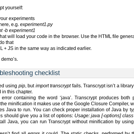
t yourself:
 your experiments
here, e.g.
experiment1.py
pt -b experiment1
t will load your code in the browser. Use the HTML file genera
do that
 + JS in the same way as indicated earlier.
e demo’s.
ubleshooting checklist
led using
pip
, but
import transcrypt
fails. Transcrypt isn’t a library
 in this chapter.
 error containing the word ‘java’. Transcrypt produces both p
 the minification it makes use of the Google Closure Compiler, w
res Java to run. You can check proper installation of Java by 
 should give you a list of options:
Usage: java [-options] class
tall Java, you can run Transcrypt without minification by usin
esn’t find all errors it could. The static checks, performed b