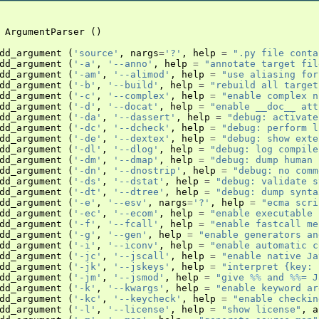
ArgumentParser
()
dd_argument
(
'source'
,
nargs
=
'?'
,
help
=
".py file conta
dd_argument
(
'-a'
,
'--anno'
,
help
=
"annotate target fil
dd_argument
(
'-am'
,
'--alimod'
,
help
=
"use aliasing for
dd_argument
(
'-b'
,
'--build'
,
help
=
"rebuild all target
dd_argument
(
'-c'
,
'--complex'
,
help
=
"enable complex n
dd_argument
(
'-d'
,
'--docat'
,
help
=
"enable __doc__ att
dd_argument
(
'-da'
,
'--dassert'
,
help
=
"debug: activate
dd_argument
(
'-dc'
,
'--dcheck'
,
help
=
"debug: perform l
dd_argument
(
'-de'
,
'--dextex'
,
help
=
"debug: show exte
dd_argument
(
'-dl'
,
'--dlog'
,
help
=
"debug: log compile
dd_argument
(
'-dm'
,
'--dmap'
,
help
=
"debug: dump human 
dd_argument
(
'-dn'
,
'--dnostrip'
,
help
=
"debug: no comm
dd_argument
(
'-ds'
,
'--dstat'
,
help
=
"debug: validate s
dd_argument
(
'-dt'
,
'--dtree'
,
help
=
"debug: dump synta
dd_argument
(
'-e'
,
'--esv'
,
nargs
=
'?'
,
help
=
"ecma scri
dd_argument
(
'-ec'
,
'--ecom'
,
help
=
"enable executable 
dd_argument
(
'-f'
,
'--fcall'
,
help
=
"enable fastcall me
dd_argument
(
'-g'
,
'--gen'
,
help
=
"enable generators an
dd_argument
(
'-i'
,
'--iconv'
,
help
=
"enable automatic c
dd_argument
(
'-jc'
,
'--jscall'
,
help
=
"enable native Ja
dd_argument
(
'-jk'
,
'--jskeys'
,
help
=
"interpret {key: 
dd_argument
(
'-jm'
,
'--jsmod'
,
help
=
"give 
%%
 and 
%%
= J
dd_argument
(
'-k'
,
'--kwargs'
,
help
=
"enable keyword ar
dd_argument
(
'-kc'
,
'--keycheck'
,
help
=
"enable checkin
dd_argument
(
'-l'
,
'--license'
,
help
=
"show license"
,
a