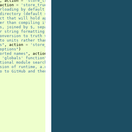
,
action
=
'store_true'
)
action
=
'store_true'
)
rloading by default. In general this is disadvised, use 
directory (default = __target__)'
)
ct that will hold application, default is window. Use -p
er than compiling it"
,
action
=
'store_true'
)
s, joined by $, separately passed to main module in __sy
r string formatting mini language"
,
action
=
'store_true
onversion to truth value by default. Disadvised, since i
to units rather than to monolithic application. Use -u .
s"
,
action
=
'store_true'
)
options"
)
orted names"
,
action
=
'store_true'
)
 'globals' function"
,
action
=
'store_true'
)
tional module search paths, joined by $, #'s will be rep
sion of runtime, a.o. lacking support for implicit and e
o to GitHub and then click [* Star]"
,
action
=
'store_tr