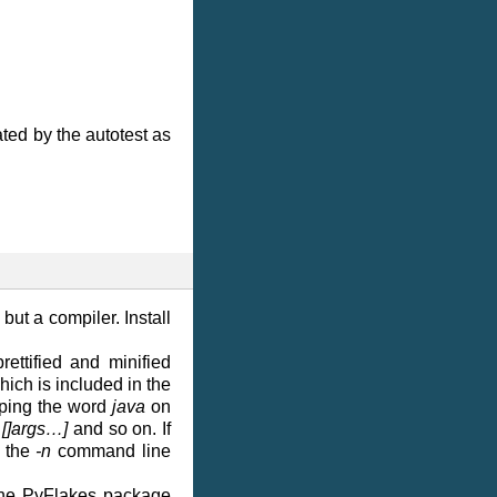
ted by the autotest as
 but a compiler. Install
rettified and minified
hich is included in the
typing the word
java
on
 []args…]
and so on. If
g the
-n
command line
y the PyFlakes package