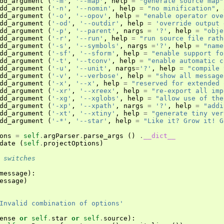
dd_argument
(
'-m'
,
'--map'
,
help
=
"generate source map"
dd_argument
(
'-n'
,
'--nomin'
,
help
=
"no minification"
,
dd_argument
(
'-o'
,
'--opov'
,
help
=
"enable operator ove
dd_argument
(
'-od'
,
'--outdir'
,
help
=
'override output 
dd_argument
(
'-p'
,
'--parent'
,
nargs
=
'?'
,
help
=
"obje
dd_argument
(
'-r'
,
'--run'
,
help
=
"run source file rath
dd_argument
(
'-s'
,
'--symbols'
,
nargs
=
'?'
,
help
=
"name
dd_argument
(
'-sf'
,
'--sform'
,
help
=
"enable support fo
dd_argument
(
'-t'
,
'--tconv'
,
help
=
"enable automatic c
dd_argument
(
'-u'
,
'--unit'
,
nargs
=
'?'
,
help
=
"compile 
dd_argument
(
'-v'
,
'--verbose'
,
help
=
"show all message
dd_argument
(
'-x'
,
'--x'
,
help
=
"reserved for extended 
dd_argument
(
'-xr'
,
'--xreex'
,
help
=
"re-export all imp
dd_argument
(
'-xg'
,
'--xglobs'
,
help
=
"allow use of the
dd_argument
(
'-xp'
,
'--xpath'
,
nargs
=
'?'
,
help
=
"addi
dd_argument
(
'-xt'
,
'--xtiny'
,
help
=
"generate tiny ver
dd_argument
(
'-*'
,
'--star'
,
help
=
"Like it? Grow it! G
ons
=
self
.
argParser
.
parse_args
()
.
__dict__
date
(
self
.
projectOptions
)
 switches
message
):
essage
)
Invalid combination of options'
ense
or
self
.
star
or
self
.
source
):