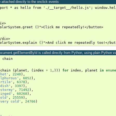
 attached directly to the onclick events
port * as hello from './__target__/hello.js'; window.hel
v>

olarSystem.greet ()">Click me repeatedly!</button>

/div>

 document.getElementById is called directly from Python, using plain Python v
t
chain
(
chain
(
planet
,
(
index
+
1
,)))
for
index
,
planet
in
enum
'hot'
,
2240
),
ulphurous'
,
6052
),
ertile'
,
6378
),
ddish'
,
3397
),
'stormy'
,
71492
),
ringed'
,
60268
),
cold'
,
25559
),
'very cold'
,
24766
)