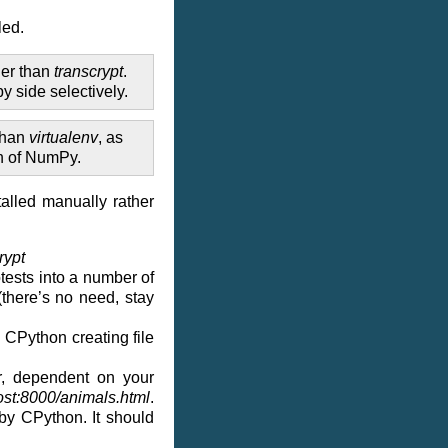
led.
her than
transcrypt
.
y side selectively.
 than
virtualenv
, as
on of NumPy.
talled manually rather
rypt
otests into a number of
(there’s no need, stay
h CPython creating file
r, dependent on your
ost:8000/animals.html
.
 by CPython. It should