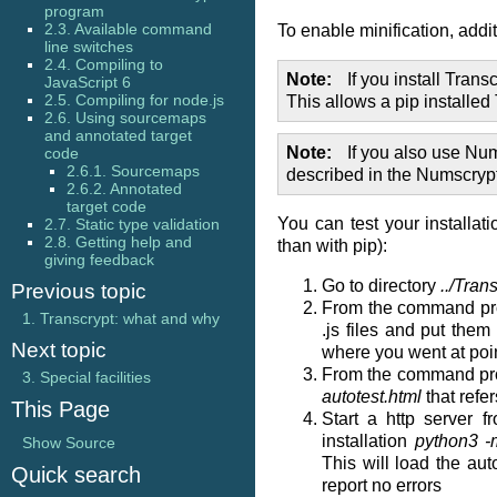
program
2.3. Available command
To enable minification, addi
line switches
2.4. Compiling to
Note
If you install Trans
JavaScript 6
2.5. Compiling for node.js
This allows a pip installed
2.6. Using sourcemaps
and annotated target
Note
If you also use Nu
code
2.6.1. Sourcemaps
described in the Numscrypt 
2.6.2. Annotated
target code
You can test your installat
2.7. Static type validation
2.8. Getting help and
than with pip):
giving feedback
Go to directory
../Tran
Previous topic
From the command pr
1.
Transcrypt: what and why
.js files and put them
Next topic
where you went at poin
From the command pr
3.
Special facilities
autotest.html
that refe
This Page
Start a http server
installation
python3 -m
Show Source
This will load the au
Quick search
report no errors