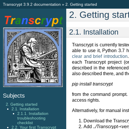
Transcrypt 3.9.2 documentation
»
2.
Getting started
2.
Getting star
2.1.
Installation
Transcrypt is currently tes
able to use it, Python 3.7 ha
clear and brief introduction
each Transcrypt project (
described in the referenced 
also described there, and th
pip install transcrypt
from the command prompt. Th
Subjects
access rights.
2. Getting started
2.1. Installation
Alternatively, for manual in
2.1.1. Installation
troubleshooting
Download the Transcry
checklist
Add
../Transcrypt-<ver
2.2. Your first Transcrypt