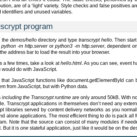
ribution, are of a ‘light’ variety. Style checks and false positives
d identifiers and unused variables.
anscrypt program
 the
demos/hello
directory and type
transcrypt hello
. Then start
g
python -m http.server
or
python3 -m http.server
, dependent on
the address bar to load the result into your browser.
s a few times, take a look at
hello.html
. As you can see, event 
u would do with JavaScript.
 that JavaScript functions like document.getElementById can 
em from JavaScript, but with Python data.
s
including the Transcrypt runtime
are only around 50kB. With non
. Transcrypt applications in themselves don’t need any externa
pt libraries served by content delivery networks as you normal
 alone applications. The most efficient thing to do is pack all f
gram. Note that the source can consist of many modules if nee
 But it is
one
stateful application, just like it would be on the de